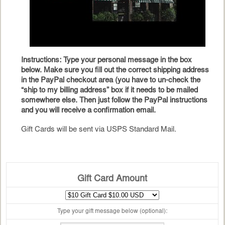
Instructions: Type your personal message in the box
below. Make sure you fill out the correct shipping address
in the PayPal checkout area (you have to un-check the
“ship to my billing address” box if it needs to be mailed
somewhere else. Then just follow the PayPal instructions
and you will receive a confirmation email.
Gift Cards will be sent via USPS Standard Mail.
Gift Card Amount
Type your gift message below (optional):