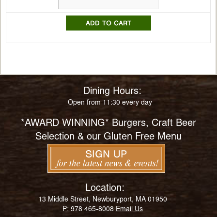
Dining Hours:
Open from 11:30 every day
*AWARD WINNING* Burgers, Craft Beer
Selection & our Gluten Free Menu
Location:
13 Middle Street, Newburyport, MA 01950
P: 978 465-8008
Email Us