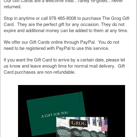
Our Gift Cards are a welcome treat…rarely re-gifted…never
returned.
Stop in anytime or call 978 465-8008 to purchase The Grog Gift
Card. They are the perfect gift for any occasion. They do not
expire and additional money can be added to them at any time.
We offer our Gift Cards online through PayPal. You do not
need to be registered with PayPal to use this service.
If you want the Gift Card to arrive by a certain date, please let
us know and leave enough time for normal mail delivery. Gift
Card purchases are non-refundable.