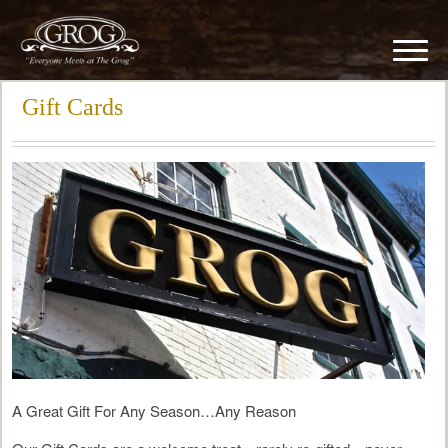
Gift Cards
A Great Gift For Any Season…Any Reason