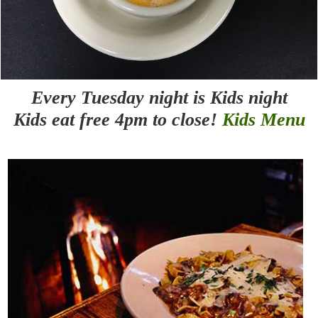
Every Tuesday night is Kids night
Kids eat free 4pm to close!
Kids Menu