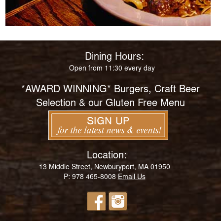
Dining Hours:
Open from 11:30 every day
*AWARD WINNING* Burgers, Craft Beer
Selection & our Gluten Free Menu
Location:
13 Middle Street, Newburyport, MA 01950
P: 978 465-8008
Email Us