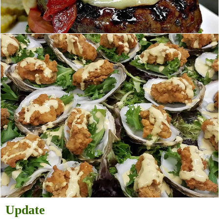
Update