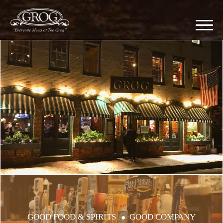
GOOD FOOD & SPIRITS
GOOD COMPANY