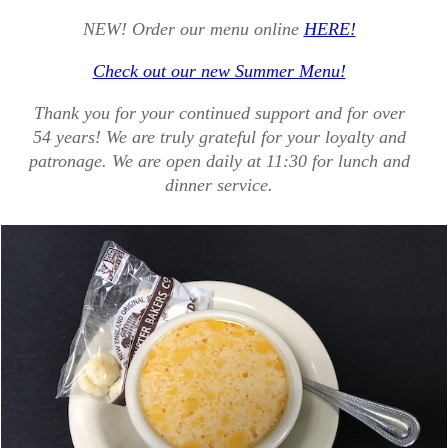
NEW! Order our menu online
HERE!
Check out our new Summer Menu!
Thank you for your continued support and for over
54 years! We are truly grateful for your loyalty and
patronage. We are open daily at 11:30 for lunch and
dinner service.