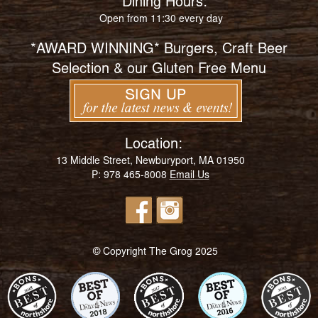
Dining Hours:
Open from 11:30 every day
*AWARD WINNING* Burgers, Craft Beer
Selection & our Gluten Free Menu
Location:
13 Middle Street, Newburyport, MA 01950
P: 978 465-8008
Email Us
© Copyright The Grog 2025