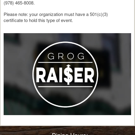
(978) 465-8008.
Please note: your organization must have a 501(c)(3)
certificate to hold this type of event.