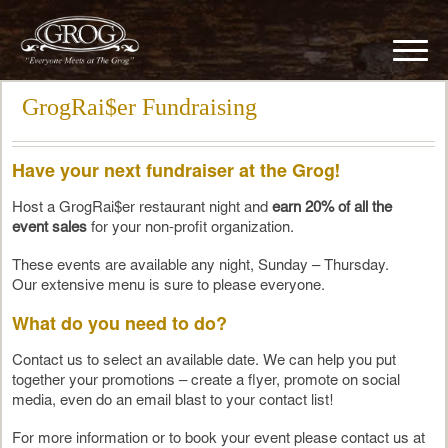
GrogRai$er Fundraising
Have your next fundraiser at the Grog!
Host a GrogRai$er restaurant night and
earn 20% of all the
event sales
for your non-profit organization.
These events are available any night, Sunday – Thursday.
Our extensive menu is sure to please everyone.
What do you need to do?
Contact us to select an available date. We can help you put
together your promotions – create a flyer, promote on social
media, even do an email blast to your contact list!
For more information or to book your event please contact us at