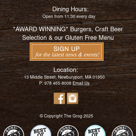
Dining Hours:
Open from 11:30 every day
*AWARD WINNING* Burgers, Craft Beer
Selection & our Gluten Free Menu
Location:
13 Middle Street, Newburyport, MA 01950
P: 978 465-8008
Email Us
© Copyright The Grog 2025