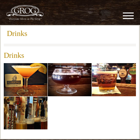
Drinks
Drinks