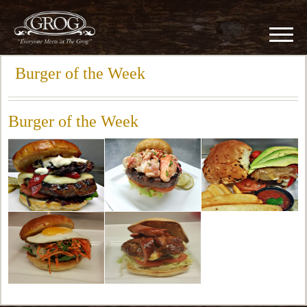
Burger of the Week
Burger of the Week