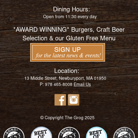
Dining Hours:
Open from 11:30 every day
*AWARD WINNING* Burgers, Craft Beer
Selection & our Gluten Free Menu
Location:
13 Middle Street, Newburyport, MA 01950
P: 978 465-8008
Email Us
© Copyright The Grog 2025