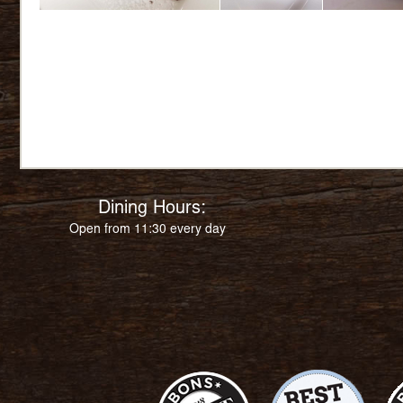
Dining Hours:
Open from 11:30 every day