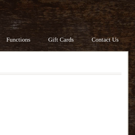
Functions
Gift Cards
Contact Us