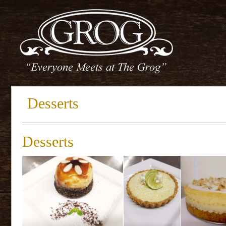
Desserts
Desserts