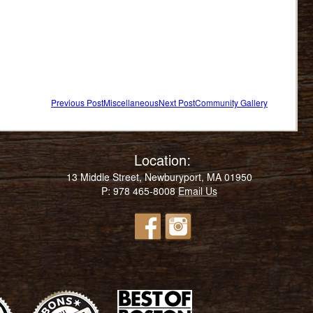
Previous Post
Miscellaneous
Next Post
Community Gallery
Post
navigation
Location:
13 Middle Street, Newburyport, MA 01950
P: 978 465-8008
Email Us