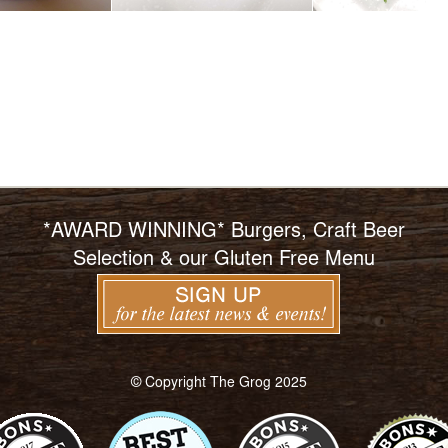
*AWARD WINNING* Burgers, Craft Beer
Selection & our Gluten Free Menu
© Copyright The Grog 2025