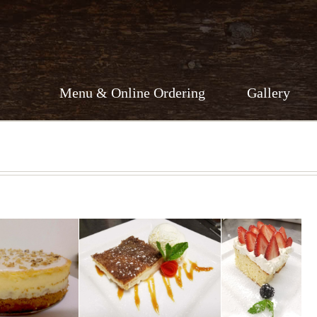
Menu & Online Ordering
Gallery